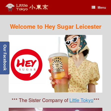
Menu
Menu
Welcome to Hey Sugar Leicester
Our Facebook
*** The Sister Company of
Little Tokyo
***