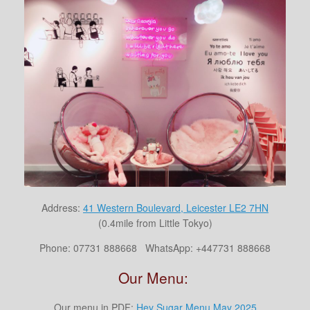
Address:
41 Western Boulevard, Leicester LE2 7HN
(0.4mile from Little Tokyo)
Phone:
07731 888668
WhatsApp: +447731 888668
Our Menu:
Our menu in PDF:
Hey Sugar Menu May 2025