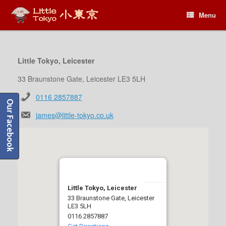
Menu
Menu
Little Tokyo, Leicester
33 Braunstone Gate, Leicester LE3 5LH
0116 2857887
Our Facebook
james@little-tokyo.co.uk
Little Tokyo, Leicester
33 Braunstone Gate, Leicester
LE3 5LH
0116 2857887