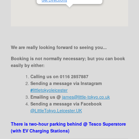
Get Directions
We are really looking forward to seeing you...
Booking is not normally necessary;
but you can book
easily by either:
Calling us on 0116 2857887
Sending a message via Instagram
#
littletokyoleicester
Emailing us @
james@little-tokyo.co.uk
Sending a message via Facebook
@LittleTokyo.Leicester.UK
There is two-hour parking behind @ Tesco Superstore
(with EV Charging Stations)