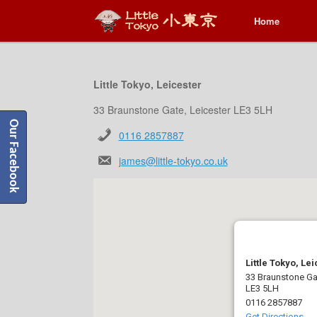
Home
Home
Little Tokyo, Leicester
33 Braunstone Gate, Leicester LE3 5LH
Our Facebook
0116 2857887
james@little-tokyo.co.uk
Little Tokyo, Le
33 Braunstone Gat
LE3 5LH
0116 2857887
Get Directions