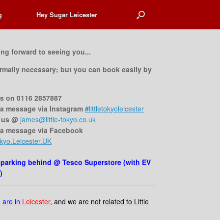
g
g
Hey Sugar Leicester
Hey Sugar Leicester
ing forward to seeing you...
rmally necessary;
but you can book easily by
us on 0116 2857887
a message via Instagram
#
littletokyoleicester
 us @
james@little-tokyo.co.uk
 a message via Facebook
kyo.Leicester.UK
 parking behind @ Tesco Superstore (with EV
)
 are in
Leicester
, and we are
not related to Little