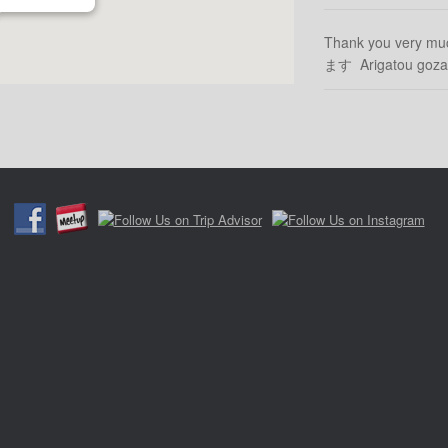
Thank you very m
ます Arigatou g