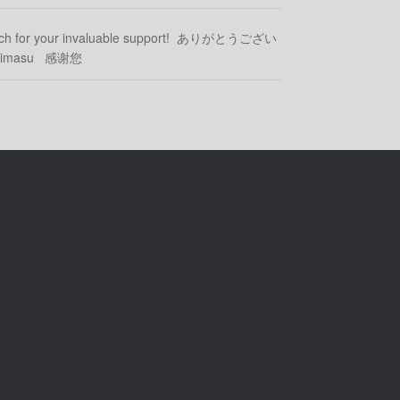
uch for your invaluable support! ありがとうござい
ozaimasu 感谢您