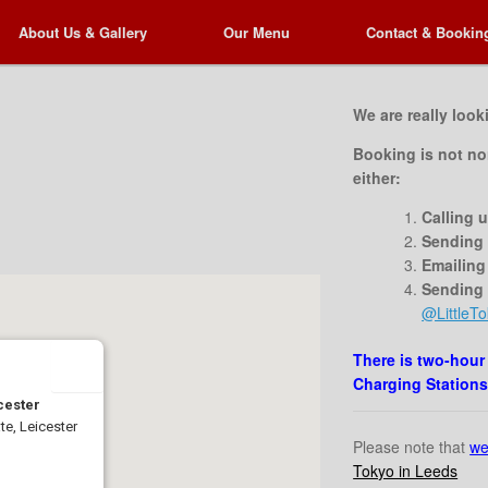
About Us & Gallery
About Us & Gallery
Our Menu
Our Menu
Contact & Bookin
Contact & Bookin
We are really look
Booking is not no
either:
Calling 
Sending 
Emailing
Sending
@LittleTo
There is two-hour
Charging Stations
icester
e, Leicester
Please note that
we
Tokyo in Leeds